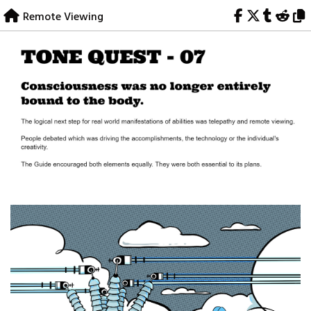
Skip
Remote Viewing
to
content