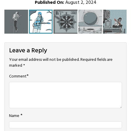
Published On:
August 2, 2024
Leave a Reply
Your email address will not be published.
Required fields are
marked
*
*
Comment
*
Name