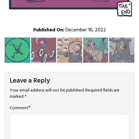
Published On:
December 16, 2022
Leave a Reply
Your email address will not be published.
Required fields are
marked
*
*
Comment