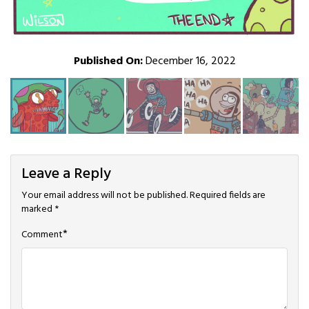
Published On:
December 16, 2022
Leave a Reply
Your email address will not be published.
Required fields are
marked
*
*
Comment