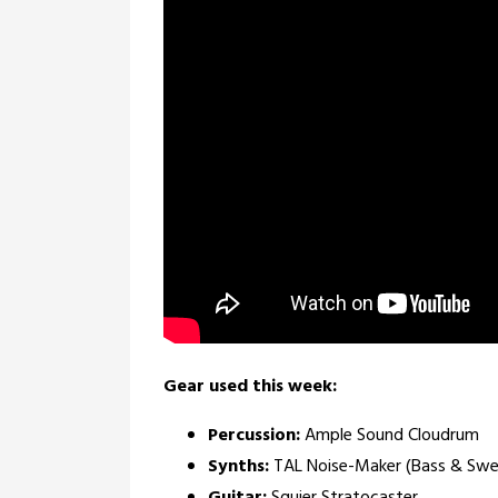
Gear used this week:
Percussion:
Ample Sound Cloudrum
Synths:
TAL Noise-Maker (Bass & Swel
Guitar:
Squier Stratocaster