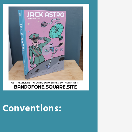
Conventions: