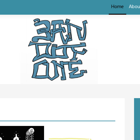
Home
Abou