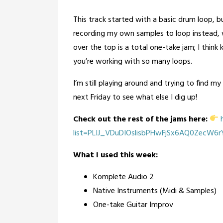
This track started with a basic drum loop, but 
recording my own samples to loop instead, w
over the top is a total one-take jam; I thin
you’re working with so many loops.
I’m still playing around and trying to find my 
next Friday to see what else I dig up!
Check out the rest of the jams here:
h
list=PLIJ_VDuDIOslisbPHwFjSx6AQ0ZecW6
What I used this week:
Komplete Audio 2
Native Instruments (Midi & Samples)
One-take Guitar Improv