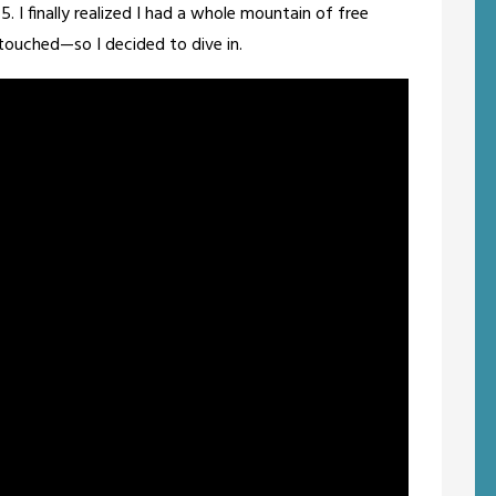
g 5. I finally realized I had a whole mountain of free
 touched—so I decided to dive in.