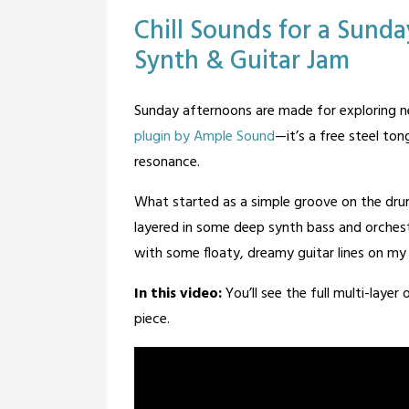
Posted
Tagged
Leave a
Chill Sounds for a Sund
Comment
in
guitar
,
Synth & Guitar Jam
Blog
Music
Posted
by
Sunday afternoons are made for exploring n
on
BandOfOne
plugin by Ample Sound
—it’s a free steel ton
February
resonance.
13,
2026
What started as a simple groove on the drum 
layered in some deep synth bass and orchest
with some floaty, dreamy guitar lines on my 
In this video:
You’ll see the full multi-laye
piece.