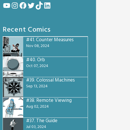
YouTube
Instagram
Facebook
Twitter
TikTok
LinkedIn
Recent Comics
#41.
Counter Measures
Nov 08, 2024
#40.
Orb
Oct 07, 2024
#39.
Colossal Machines
Sep 13, 2024
#38.
Remote Viewing
Aug 02, 2024
#37.
The Guide
Jul 03, 2024