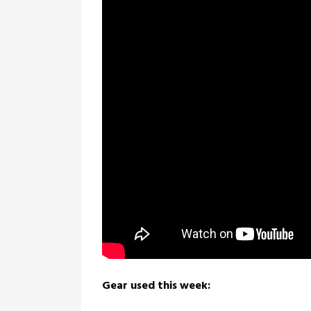
Gear used this week: