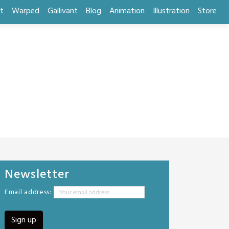
t
Warped
Gallivant
Blog
Animation
Illustration
Store
Newsletter
Email address: