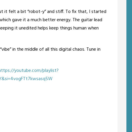
it felt a bit “robot-y” and stiff. To fix that, I started
hich gave it a much better energy. The guitar lead
k keeping it unedited helps keep things human when
“vibe” in the middle of all this digital chaos. Tune in
ttps://youtube.com/playlist?
rY&si=4vogFTt7kwsasq5W