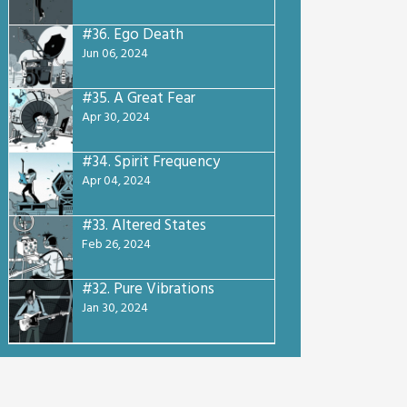
#36.
Ego Death
Jun 06, 2024
#35.
A Great Fear
Apr 30, 2024
#34.
Spirit Frequency
Apr 04, 2024
#33.
Altered States
Feb 26, 2024
#32.
Pure Vibrations
Jan 30, 2024