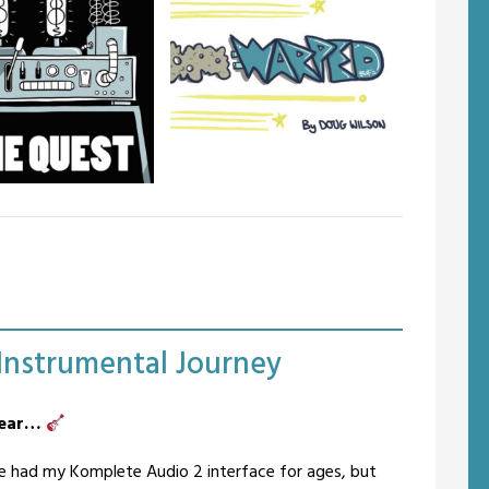
uest
Warped
 is an illustrated
Warped is an all-ages Science
 concept album of
Fiction tragi-comedy, a spin-off
al music. The term
from the Jack Astro comic.
ntals is coyly proffered
Featured in the Phoenix Comic
anation for something
Magazine.
naturally out of
ecessity.
-Instrumental Journey
 gear…
’ve had my Komplete Audio 2 interface for ages, but