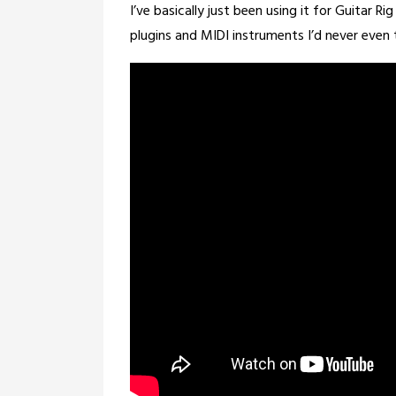
25,
I’ve basically just been using it for Guitar Ri
2026
plugins and MIDI instruments I’d never even