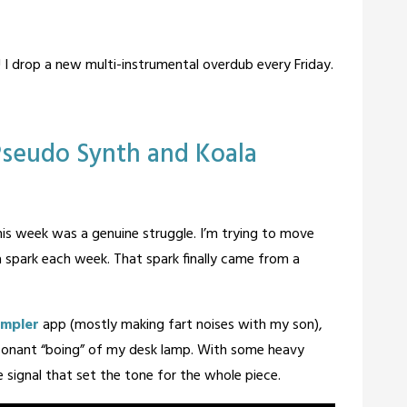
! I drop a new multi-instrumental overdub every Friday.
 Pseudo Synth and Koala
his week was a genuine struggle. I’m trying to move
 a spark each week. That spark finally came from a
ampler
app (mostly making fart noises with my son),
resonant “boing” of my desk lamp. With some heavy
e signal that set the tone for the whole piece.