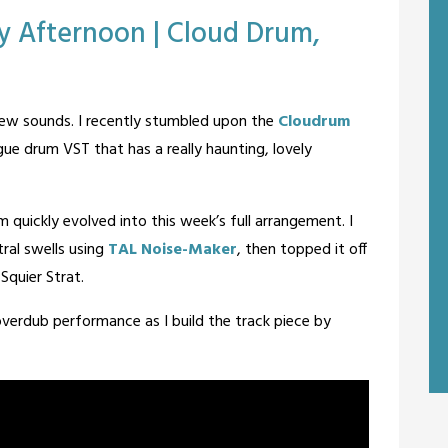
ay Afternoon | Cloud Drum,
ew sounds. I recently stumbled upon the
Cloudrum
gue drum VST that has a really haunting, lovely
quickly evolved into this week’s full arrangement. I
ral swells using
TAL Noise-Maker
, then topped it off
Squier Strat.
r overdub performance as I build the track piece by