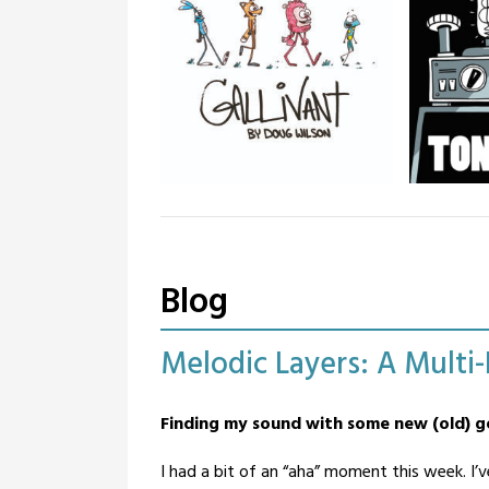
Gallivant
Tone Q
Gallivant is an all-ages “funny
Tone Quest
animal” comic strip. Off-beat
story and
humour and oddball storylines.
instrument
Illustrume
Blog
as an expl
that grew 
creative n
Melodic Layers: A Multi
Posted
by
Finding my sound with some new (old)
on
BandOfOne
February
I had a bit of an “aha” moment this week. I