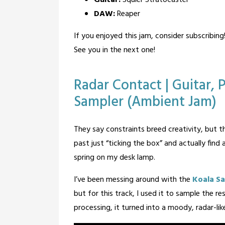
DAW:
Reaper
If you enjoyed this jam, consider subscribing
See you in the next one!
Posted
Tagged
Leave a
Radar Contact | Guitar,
Comment
in
guitar
,
Sampler (Ambient Jam)
Blog
Music
Posted
by
They say constraints breed creativity, but t
on
BandOfOne
past just “ticking the box” and actually find
February
spring on my desk lamp.
6,
2026
I’ve been messing around with the
Koala S
but for this track, I used it to sample the 
processing, it turned into a moody, radar-lik