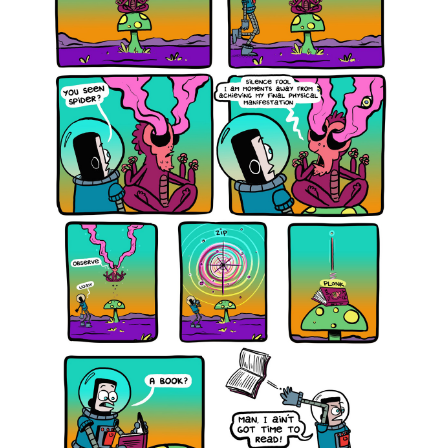
12,
2021