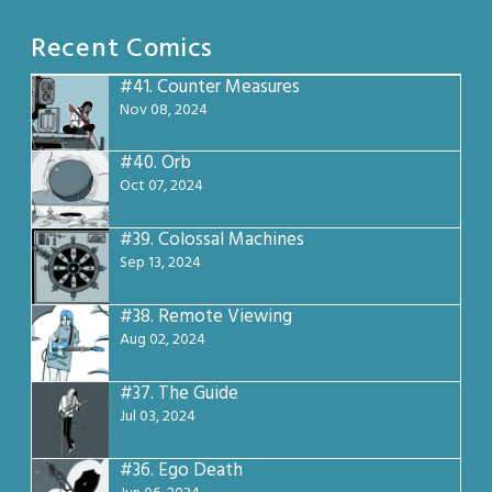
Recent Comics
#41.
Counter Measures
Nov 08, 2024
#40.
Orb
Oct 07, 2024
#39.
Colossal Machines
Sep 13, 2024
#38.
Remote Viewing
Aug 02, 2024
#37.
The Guide
Jul 03, 2024
#36.
Ego Death