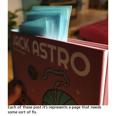
Each of these post it’s represents a page that needs
some sort of fix.