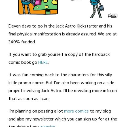
Eleven days to go in the Jack Astro Kickstarter and his
final physical manifestation is already assured. We are at
340% funded.
If you want to grab yourself a copy of the hardback
comic book go
HERE
.
It was fun coming back to the characters for this silly
little promo comic. But I’ve also been working on a side
project involving Jack Astro. I’ll be revealing more info on
that as soon as I can.
I’m planning on posting a lot
more comics
to my blog
and also my newsletter which you can sign up for at the