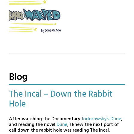
“funny animal” comic strip.
story and concept album of
Off-beat humour and
instrumental music. The
oddball storylines.
term Illustrumentals is coyly
proffered as an explanation
for something that grew
naturally out of creative
necessity.
Warped
Warped is an all-ages
Science Fiction tragi-
comedy, a spin-off from the
Jack Astro comic. Featured
Blog
in the Phoenix Comic
Magazine.
The Incal – Down the Rabbit
Hole
Posted
by
After watching the Documentary
Jodorowsky’s Dune
,
on
BandOfOne
and reading the novel
Dune
, I knew the next port of
call down the rabbit hole was reading The Incal.
October