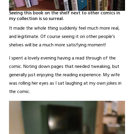
Seeing this book on the shelf next to other comics in
my collection is so surreal.
It made the whole thing suddenly feel much more real,
and legitimate. Of course seeing it on other people’s
shelves will be a much more satisfying moment!
I spent a lovely evening having a read through of the
comic. Noting down pages that needed tweaking, but
generally just enjoying the reading experience. My wife
was rolling her eyes as I sat laughing at my own jokes in
the comic.