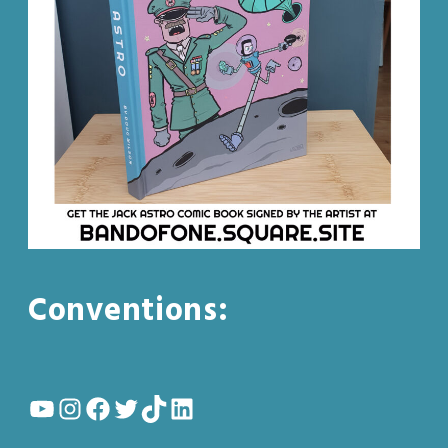
Conventions:
YouTube
Instagram
Facebook
Twitter
TikTok
LinkedIn