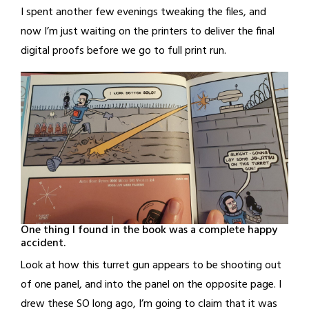
I spent another few evenings tweaking the files, and
now I’m just waiting on the printers to deliver the final
digital proofs before we go to full print run.
One thing I found in the book was a complete happy
accident.
Look at how this turret gun appears to be shooting out
of one panel, and into the panel on the opposite page. I
drew these SO long ago, I’m going to claim that it was