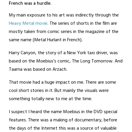
French was a hurdle.
My main exposure to his art was indirectly through the
Heavy Metal movie
. The series of shorts in the film are
mostly taken from comic series in the magazine of the
same name (Metal Hurlant in French).
Harry Canyon, the story of a New York taxi driver, was
based on the Moebius’s comic, The Long Tomorrow. And
Taarna was based on Arzach.
That movie had a huge impact on me. There are some
cool short stories in it. But mainly the visuals were
something totally new to me at the time.
I suspect I heard the name Moebius in the DVD special
features. There was a making of documentary, before
the days of the Internet this was a source of valuable