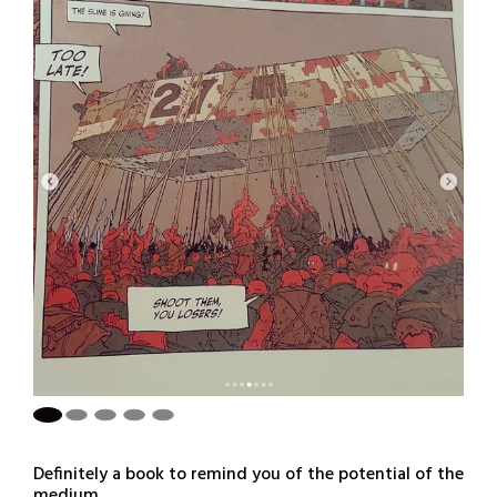
Definitely a book to remind you of the potential of the
medium.