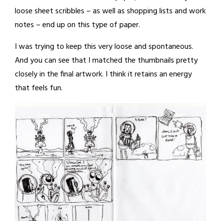
loose sheet scribbles – as well as shopping lists and work
notes – end up on this type of paper.
I was trying to keep this very loose and spontaneous.
And you can see that I matched the thumbnails pretty
closely in the final artwork. I think it retains an energy
that feels fun.