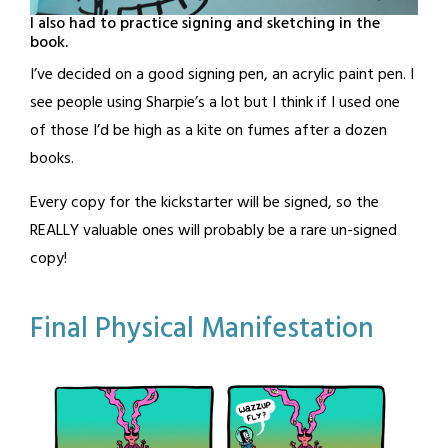
I also had to practice signing and sketching in the
book.
I’ve decided on a good signing pen, an acrylic paint pen. I
see people using Sharpie’s a lot but I think if I used one
of those I’d be high as a kite on fumes after a dozen
books.
Every copy for the kickstarter will be signed, so the
REALLY valuable ones will probably be a rare un-signed
copy!
Posted
Tagged
Leave a
Final Physical Manifestation
Comment
in
book
,
Blog
kickstarter
Posted
by
on
BandOfOne
August