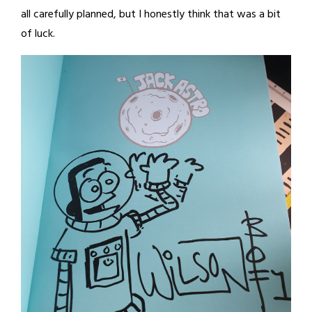
all carefully planned, but I honestly think that was a bit
of luck.