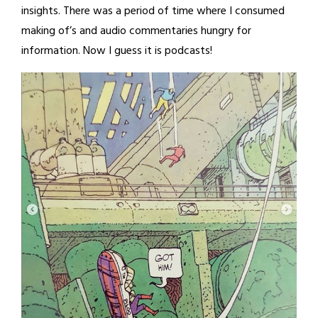
insights. There was a period of time where I consumed
making of’s and audio commentaries hungry for
information. Now I guess it is podcasts!