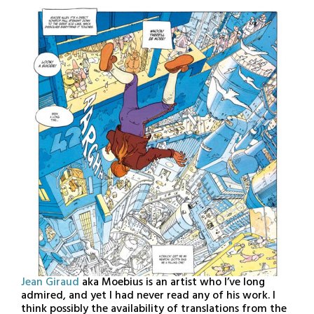
15,
2021
Jean Giraud
aka Moebius is an artist who I’ve long
admired, and yet I had never read any of his work. I
think possibly the availability of translations from the