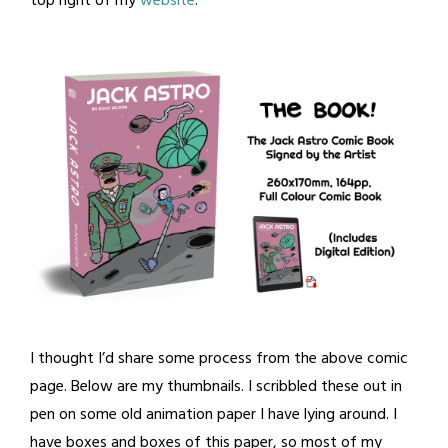
top right of my
website
.
I thought I’d share some process from the above comic
page. Below are my thumbnails. I scribbled these out in
pen on some old animation paper I have lying around. I
have boxes and boxes of this paper, so most of my