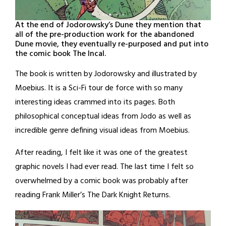
At the end of Jodorowsky’s Dune they mention that
all of the pre-production work for the abandoned
Dune movie, they eventually re-purposed and put into
the comic book The Incal.
The book is written by Jodorowsky and illustrated by
Moebius. It is a Sci-Fi tour de force with so many
interesting ideas crammed into its pages. Both
philosophical conceptual ideas from Jodo as well as
incredible genre defining visual ideas from Moebius.
After reading, I felt like it was one of the greatest
graphic novels I had ever read. The last time I felt so
overwhelmed by a comic book was probably after
reading Frank Miller’s The Dark Knight Returns.