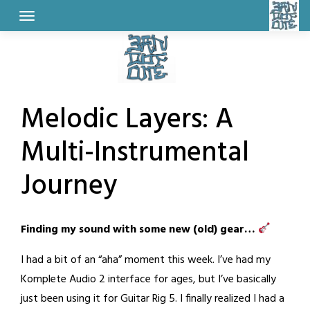
Skip
to
content
Melodic Layers: A
Multi-Instrumental
Journey
Posted
by
Finding my sound with some new (old) gear…
on
BandOfOne
February
I had a bit of an “aha” moment this week. I’ve had my
25,
Komplete Audio 2 interface for ages, but I’ve basically
2026
just been using it for Guitar Rig 5. I finally realized I had a