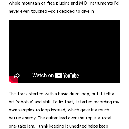
whole mountain of free plugins and MIDI instruments I’d
never even touched—so I decided to dive in.
This track started with a basic drum loop, but it felt a
bit “robot-y” and stiff. To fix that, I started recording my
own samples to loop instead, which gave it a much
better energy. The guitar lead over the top is a total
one-take jam; I think keeping it unedited helps keep