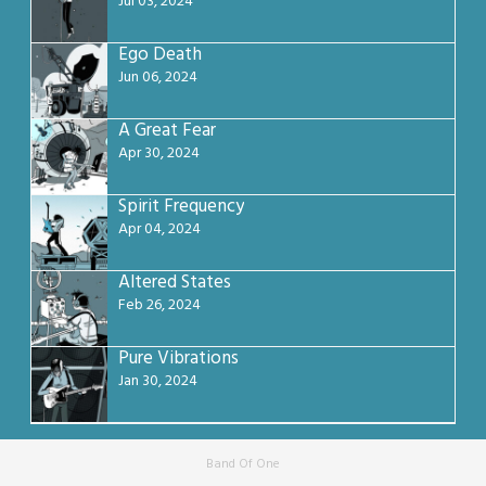
Jul 03, 2024
Ego Death
Jun 06, 2024
A Great Fear
Apr 30, 2024
Spirit Frequency
Apr 04, 2024
Altered States
Feb 26, 2024
Pure Vibrations
Jan 30, 2024
Band Of One