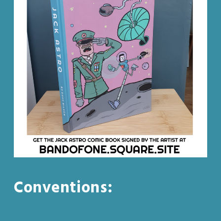
Conventions: