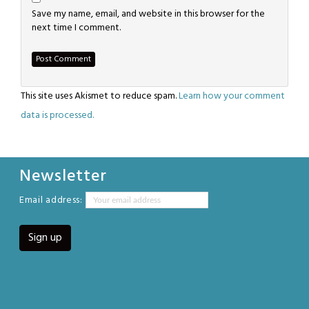
Save my name, email, and website in this browser for the
next time I comment.
This site uses Akismet to reduce spam.
Learn how your comment
data is processed.
Newsletter
Email address: