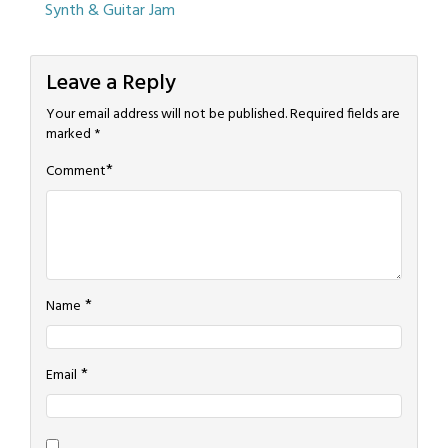
Synth & Guitar Jam
navigation
Blog
Music
Leave a Reply
Your email address will not be published.
Required fields are
marked
*
*
Comment
*
Name
*
Email