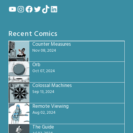
YouTube
Instagram
Facebook
Twitter
TikTok
LinkedIn
Recent Comics
Counter Measures
Nov 08, 2024
Orb
Oct 07, 2024
Colossal Machines
Sep 13, 2024
Remote Viewing
Aug 02, 2024
The Guide