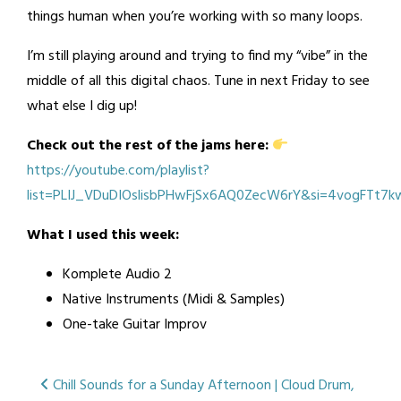
things human when you’re working with so many loops.
I’m still playing around and trying to find my “vibe” in the
middle of all this digital chaos. Tune in next Friday to see
what else I dig up!
Check out the rest of the jams here:
https://youtube.com/playlist?
list=PLIJ_VDuDIOslisbPHwFjSx6AQ0ZecW6rY&si=4vogFTt7
What I used this week:
Komplete Audio 2
Native Instruments (Midi & Samples)
One-take Guitar Improv
Posted
Tagged
Post
Chill Sounds for a Sunday Afternoon | Cloud Drum,
in
guitar
,